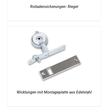
Rolladensicherungen- Riegel
Wicklungen mit Montageplatte aus Edelstahl