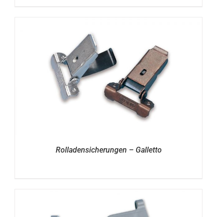
Rolladensicherungen – Galletto