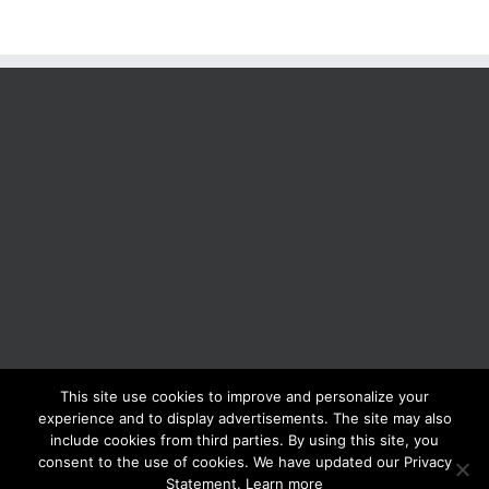
This site use cookies to improve and personalize your
BOLIS ITALIA S.R.L. a socio unico - VIA F.LLI KENNEDY - 23881 AIRUNO
experience and to display advertisements. The site may also
(LC) - ITALY Tel: +39 0399271126 Fax: +39 0399271133 General e-mail:
include cookies from third parties. By using this site, you
info@bolisitalia.com - P.IVA / C.F. IT02262000165
Privacy and Cookies
consent to the use of cookies. We have updated our Privacy
Policy
Statement. Learn more