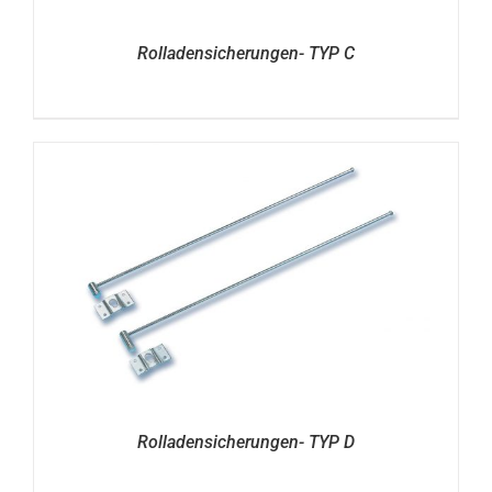
Rolladensicherungen- TYP C
Rolladensicherungen- TYP D