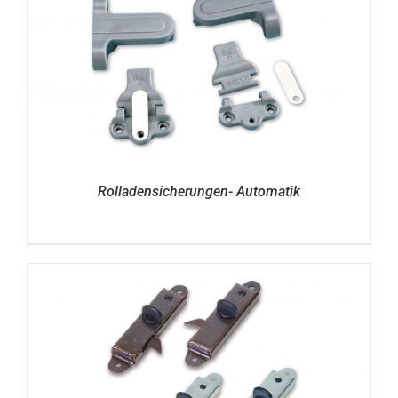
Rolladensicherungen- Automatik