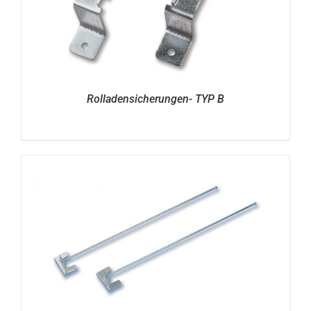
Rolladensicherungen- TYP B