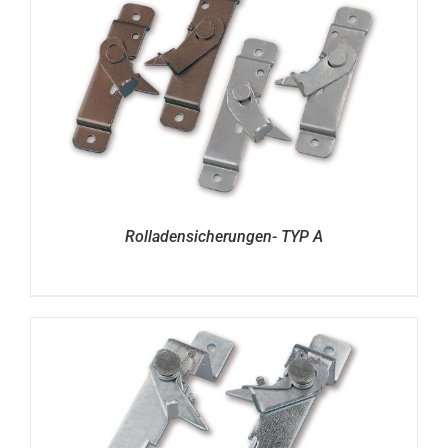
Rolladensicherungen- TYP A