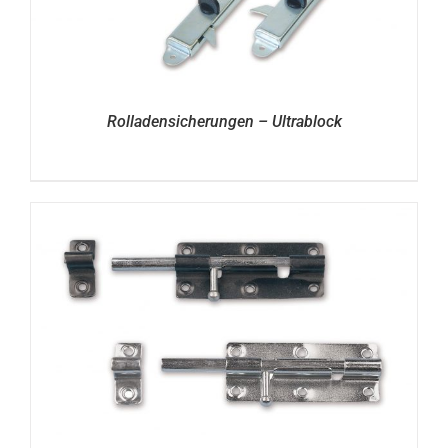
Rolladensicherungen – Ultrablock