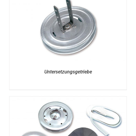
Untersetzungsgetriebe