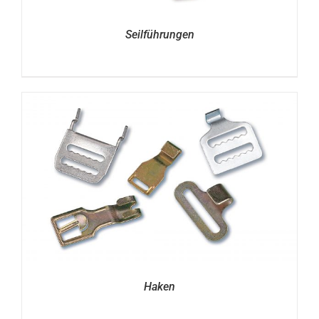
Seilführungen
Haken