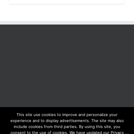
This site use cookies to improve and personalize your
BOLIS ITALIA S.R.L. a socio unico - VIA F.LLI KENNEDY - 23881 AIRUNO
experience and to display advertisements. The site may also
(LC) - ITALY Tel: +39 0399271126 Fax: +39 0399271133 General e-mail:
include cookies from third parties. By using this site, you
info@bolisitalia.com - P.IVA / C.F. IT02262000165
Privacy and Cookies
consent to the use of cookies. We have updated our Privacy