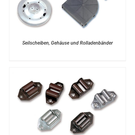
Seilscheiben, Gehäuse und Rolladenbänder