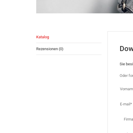
Katalog
Dow
Rezensionen (0)
Sie bes
Oder fo
Vornam
E-mail*
Firm