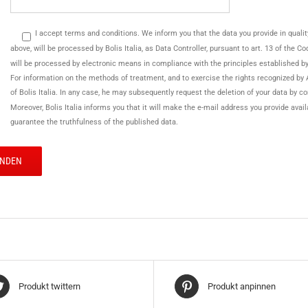
I accept terms and conditions. We inform you that the data you provide in quality o
above, will be processed by Bolis Italia, as Data Controller, pursuant to art. 13 of the 
will be processed by electronic means in compliance with the principles established b
For information on the methods of treatment, and to exercise the rights recognized by 
of Bolis Italia. In any case, he may subsequently request the deletion of your data by c
Moreover, Bolis Italia informs you that it will make the e-mail address you provide avai
guarantee the truthfulness of the published data.
Produkt twittern
Produkt anpinnen