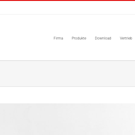
Firma
Produkte
Download
Vertrieb