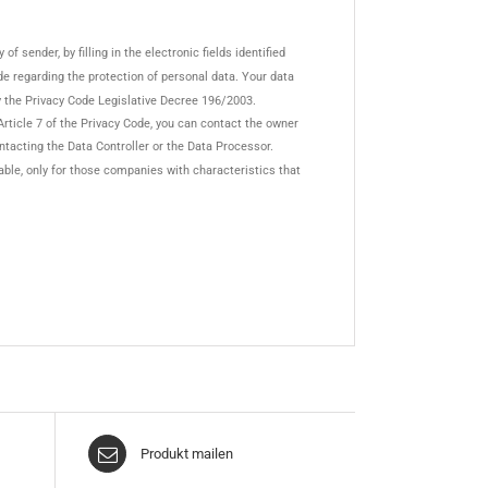
f sender, by filling in the electronic fields identified
Code regarding the protection of personal data. Your data
y the Privacy Code Legislative Decree 196/2003.
Article 7 of the Privacy Code, you can contact the owner
ontacting the Data Controller or the Data Processor.
lable, only for those companies with characteristics that
Produkt mailen