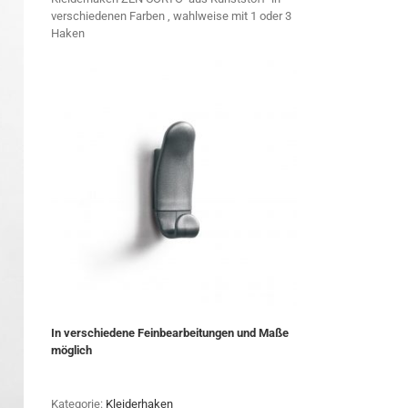
verschiedenen Farben , wahlweise mit 1 oder 3
Haken
In verschiedene Feinbearbeitungen und Maße
möglich
Kategorie:
Kleiderhaken