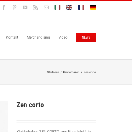
Facebook
Pinterest
YouTube
Rss
E-
Bolisitalia.it
Bolisitalia.com
Bolisitalia.fr
Bolisitalia.de
Mail
Kontakt
Merchandising
Video
NEWS
Startseite
/
Kleiderhaken
/
Zen corto
Zen corto
Kleiderhaken ZEN CORTO aus Kunststoff in