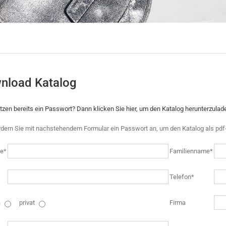
nload Katalog
itzen bereits ein Passwort? Dann klicken Sie hier, um den Katalog herunterzulad
rdern Sie mit nachstehendem Formular ein Passwort an, um den Katalog als pdf-
e*
Familienname*
Telefon*
a
privat
Firma