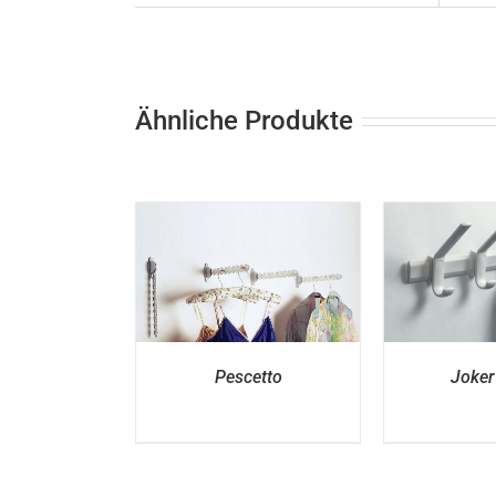
Ähnliche Produkte
ETAILS
DETAILS
D
Pescetto
Joker