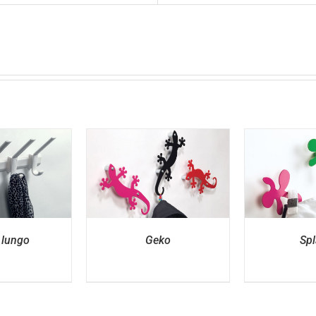
ETAILS
DETAILS
D
 lungo
Geko
Spl