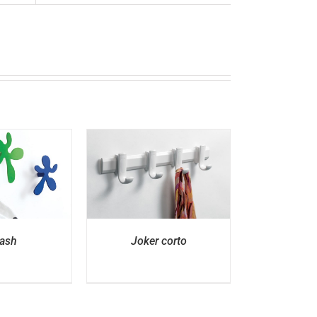
ETAILS
ash
Joker corto