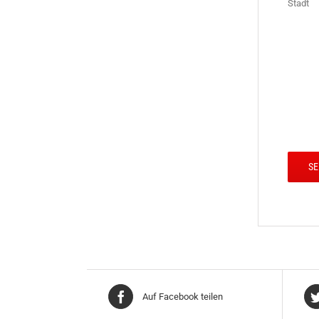
Stadt
Auf Facebook teilen