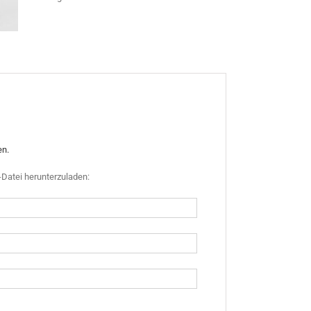
en.
Datei herunterzuladen: