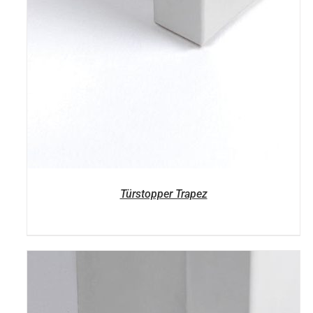
Türstopper Trapez