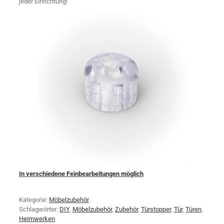
jeder Einrichtung!
In verschiedene Feinbearbeitungen möglich
Kategorie:
Möbelzubehör
Schlagwörter:
DIY
,
Möbelzubehör
,
Zubehör
,
Türstopper
,
Tür
,
Türen
,
Heimwerken