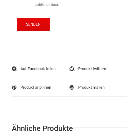
published data.
Auf Facebook teilen
Produkt twittern
Produkt anpinnen
Produkt mailen
Ähnliche Produkte