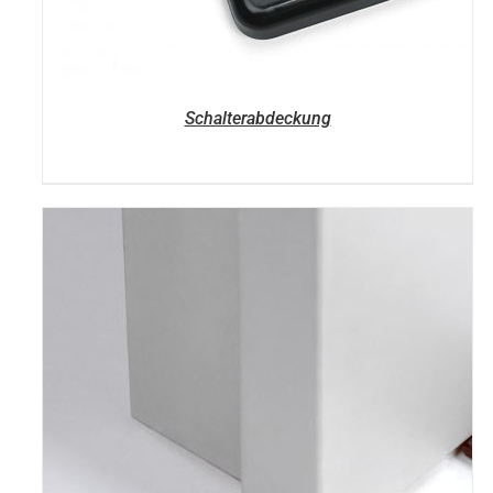
Schalterabdeckung