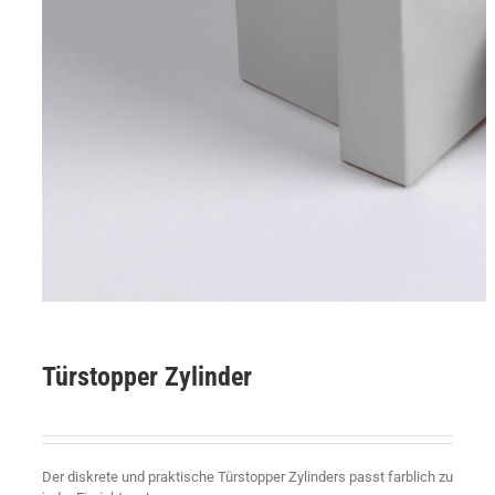
Türstopper Zylinder
Der diskrete und praktische Türstopper Zylinders passt farblich zu