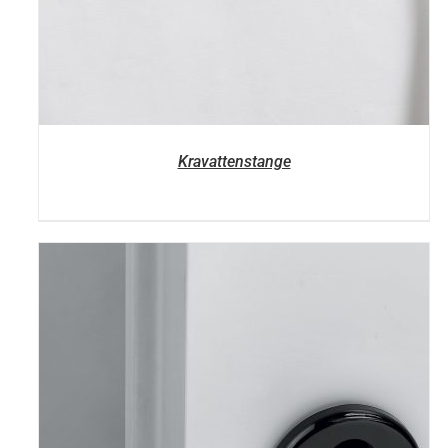
Kravattenstange