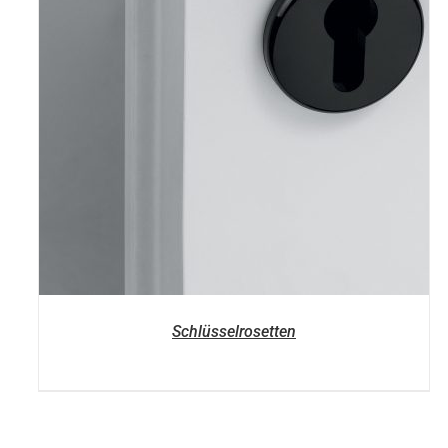
Schlüsselrosetten