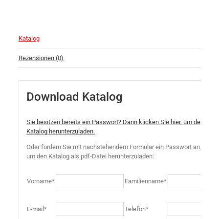
Katalog
Rezensionen (0)
Download Katalog
Sie besitzen bereits ein Passwort? Dann klicken Sie hier, um den
Katalog herunterzuladen.
Oder fordern Sie mit nachstehendem Formular ein Passwort an,
um den Katalog als pdf-Datei herunterzuladen:
Vorname*
Familienname*
E-mail*
Telefon*