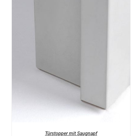
Türstopper mit Saugnapf