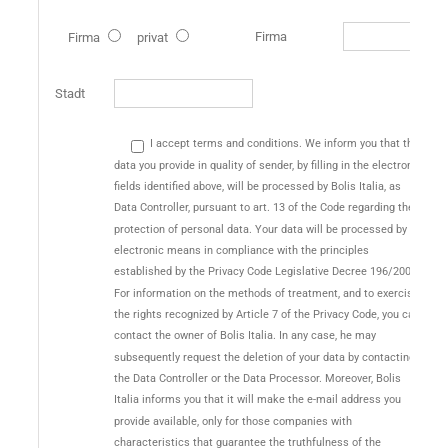
Firma
Firma
privat
Stadt
I accept terms and conditions. We inform you that the
data you provide in quality of sender, by filling in the electronic
fields identified above, will be processed by Bolis Italia, as
Data Controller, pursuant to art. 13 of the Code regarding the
protection of personal data. Your data will be processed by
electronic means in compliance with the principles
established by the Privacy Code Legislative Decree 196/2003.
For information on the methods of treatment, and to exercise
the rights recognized by Article 7 of the Privacy Code, you can
contact the owner of Bolis Italia. In any case, he may
subsequently request the deletion of your data by contacting
the Data Controller or the Data Processor. Moreover, Bolis
Italia informs you that it will make the e-mail address you
provide available, only for those companies with
characteristics that guarantee the truthfulness of the