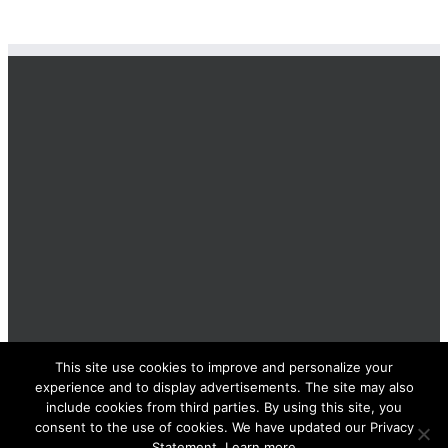
This site use cookies to improve and personalize your
BOLIS ITALIA S.R.L. a socio unico - VIA F.LLI KENNEDY - 23881
experience and to display advertisements. The site may also
AIRUNO (LC) - ITALY Tel: +39 0399271126 Fax: +39 0399271133
include cookies from third parties. By using this site, you
General e-mail: info@bolisitalia.com - P.IVA / C.F. IT02262000165
Privacy and Cookies Policy
consent to the use of cookies. We have updated our Privacy
Statement. Learn more