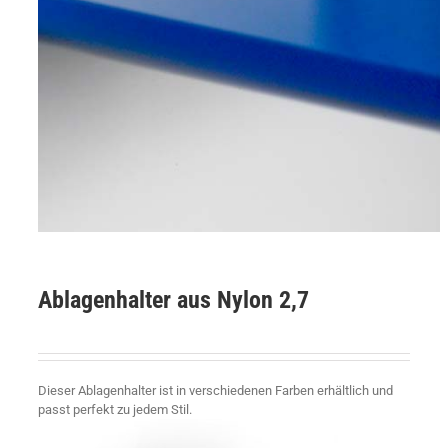
Ablagenhalter aus Nylon 2,7
Dieser Ablagenhalter ist in verschiedenen Farben erhältlich und
passt perfekt zu jedem Stil.