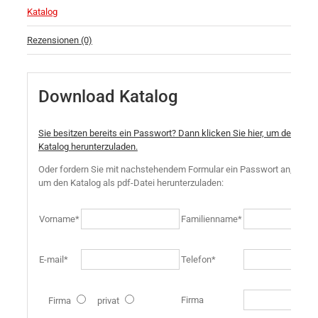
Katalog
Rezensionen (0)
Download Katalog
Sie besitzen bereits ein Passwort? Dann klicken Sie hier, um den
Katalog herunterzuladen.
Oder fordern Sie mit nachstehendem Formular ein Passwort an,
um den Katalog als pdf-Datei herunterzuladen:
Vorname*
Familienname*
E-mail*
Telefon*
Firma
Firma
privat