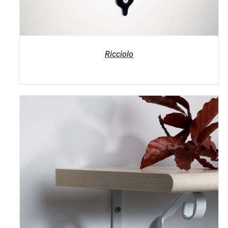
Ricciolo