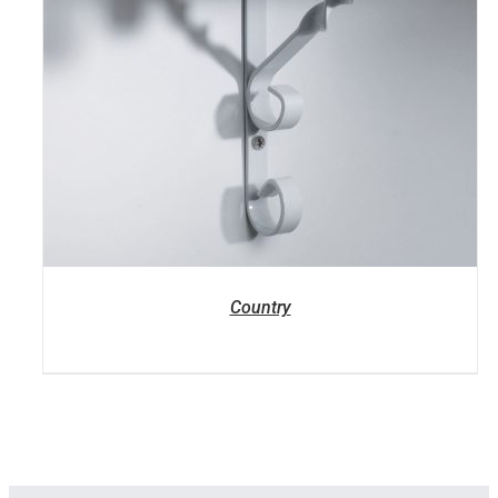
Country