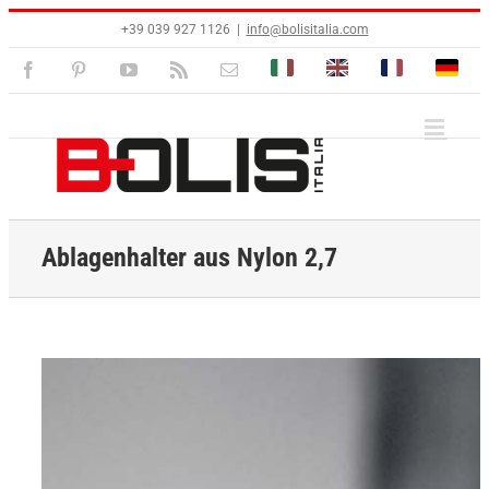
Zum
+39 039 927 1126
|
info@bolisitalia.com
Inhalt
springen
Bolisitalia.it
Bolisitalia.com
Bolisitalia.fr
Bolisita
Facebook
Pinterest
YouTube
Rss
E-
Mail
Ablagenhalter aus Nylon 2,7