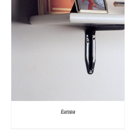
Europa