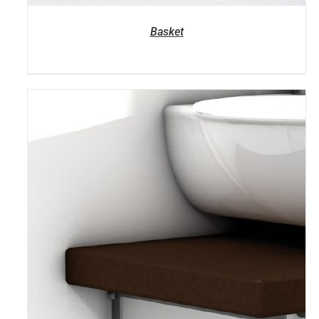
Basket