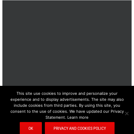
This site use cookies to improve and personalize your
BOLIS ITALIA S.R.L. a socio unico - VIA F.LLI KENNEDY - 23881
experience and to display advertisements. The site may also
AIRUNO (LC) - ITALY Tel: +39 0399271126 Fax: +39 0399271133
include cookies from third parties. By using this site, you
General e-mail: info@bolisitalia.com - P.IVA / C.F. IT02262000165
Privacy and Cookies Policy
consent to the use of cookies. We have updated our Privacy
Statement. Learn more
Bolisitalia.it
Bolisitalia.com
Bolisitalia.fr
Bolisitalia.de
Facebook
Pinterest
YouTube
Rss
E-
OK
PRIVACY AND COOKIES POLICY
Mail