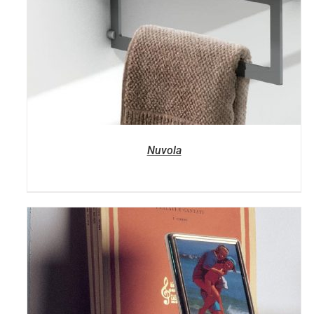
Nuvola