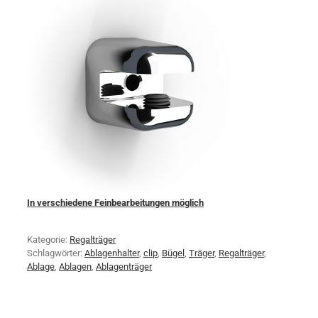
In verschiedene Feinbearbeitungen möglich
Kategorie:
Regalträger
Schlagwörter:
Ablagenhalter
,
clip
,
Bügel
,
Träger
,
Regalträger
,
Ablage
,
Ablagen
,
Ablagenträger