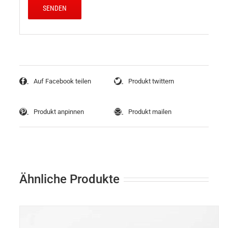
Auf Facebook teilen
Produkt twittern
Produkt anpinnen
Produkt mailen
Ähnliche Produkte