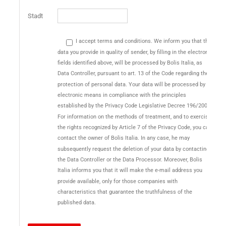
Stadt
I accept terms and conditions. We inform you that the
data you provide in quality of sender, by filling in the electronic
fields identified above, will be processed by Bolis Italia, as
Data Controller, pursuant to art. 13 of the Code regarding the
protection of personal data. Your data will be processed by
electronic means in compliance with the principles
established by the Privacy Code Legislative Decree 196/2003.
For information on the methods of treatment, and to exercise
the rights recognized by Article 7 of the Privacy Code, you can
contact the owner of Bolis Italia. In any case, he may
subsequently request the deletion of your data by contacting
the Data Controller or the Data Processor. Moreover, Bolis
Italia informs you that it will make the e-mail address you
provide available, only for those companies with
characteristics that guarantee the truthfulness of the
published data.