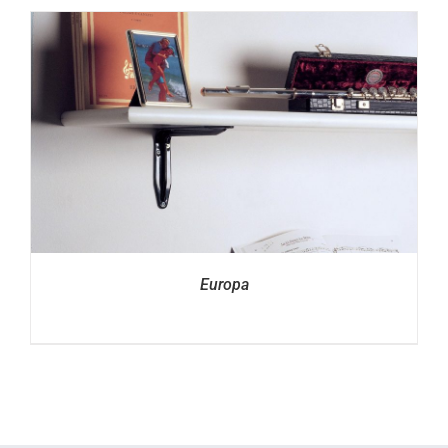
Europa