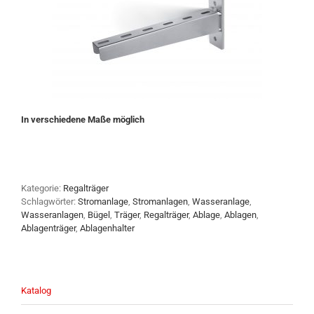
In verschiedene Maße möglich
Kategorie:
Regalträger
Schlagwörter:
Stromanlage
,
Stromanlagen
,
Wasseranlage
,
Wasseranlagen
,
Bügel
,
Träger
,
Regalträger
,
Ablage
,
Ablagen
,
Ablagenträger
,
Ablagenhalter
Katalog