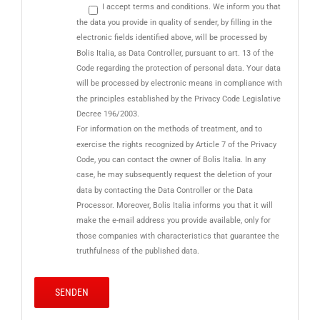
I accept terms and conditions. We inform you that
the data you provide in quality of sender, by filling in the
electronic fields identified above, will be processed by
Bolis Italia, as Data Controller, pursuant to art. 13 of the
Code regarding the protection of personal data. Your data
will be processed by electronic means in compliance with
the principles established by the Privacy Code Legislative
Decree 196/2003.
For information on the methods of treatment, and to
exercise the rights recognized by Article 7 of the Privacy
Code, you can contact the owner of Bolis Italia. In any
case, he may subsequently request the deletion of your
data by contacting the Data Controller or the Data
Processor. Moreover, Bolis Italia informs you that it will
make the e-mail address you provide available, only for
those companies with characteristics that guarantee the
truthfulness of the published data.