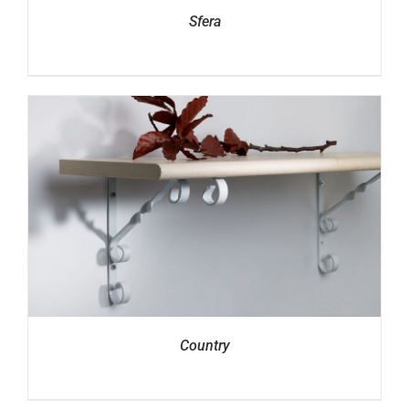
Sfera
Country