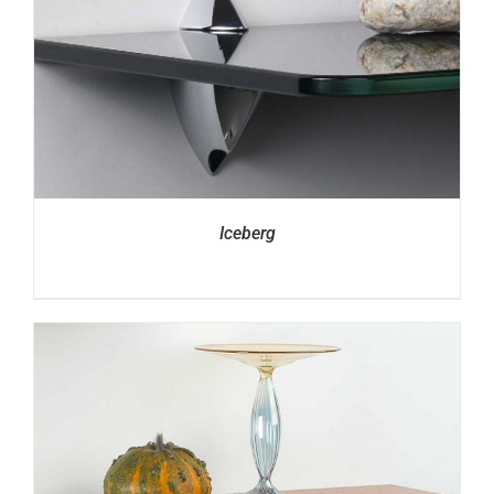
Iceberg