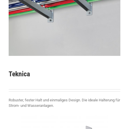
Teknica
Robuster, fester Halt und einmaliges Design. Die ideale Halterung für
Strom- und Wasseranlagen.