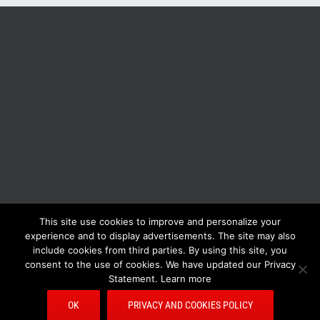
This site use cookies to improve and personalize your
BOLIS ITALIA S.R.L. a socio unico - VIA F.LLI KENNEDY - 23881 AIRUNO
experience and to display advertisements. The site may also
(LC) - ITALY Tel: +39 0399271126 Fax: +39 0399271133 General e-mail:
include cookies from third parties. By using this site, you
info@bolisitalia.com - P.IVA / C.F. IT02262000165
Privacy and Cookies
consent to the use of cookies. We have updated our Privacy
Policy
Statement. Learn more
OK
PRIVACY AND COOKIES POLICY
Facebook
Pinterest
YouTube
Rss
E-
Bolisitalia.it
Bolisitalia.com
Bolisitalia.fr
Bolisitalia.de
Mail