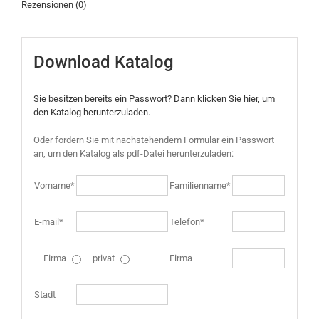
Rezensionen (0)
Download Katalog
Sie besitzen bereits ein Passwort? Dann klicken Sie hier, um
den Katalog herunterzuladen.
Oder fordern Sie mit nachstehendem Formular ein Passwort
an, um den Katalog als pdf-Datei herunterzuladen:
Vorname*
Familienname*
E-mail*
Telefon*
Firma
privat
Firma
Stadt