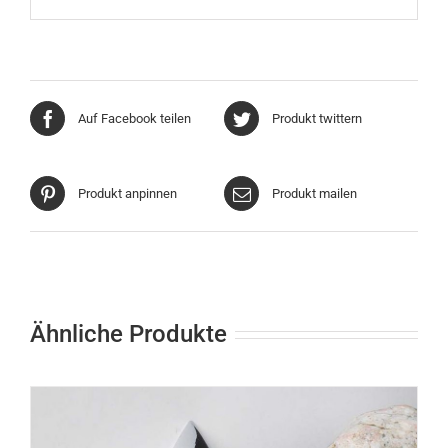
Auf Facebook teilen
Produkt twittern
Produkt anpinnen
Produkt mailen
Ähnliche Produkte